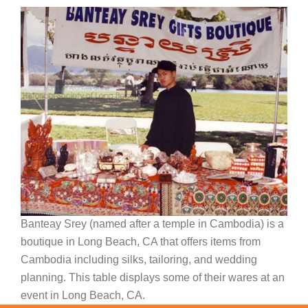
Banteay Srey (named after a temple in Cambodia) is a
boutique in Long Beach, CA that offers items from
Cambodia including silks, tailoring, and wedding
planning. This table displays some of their wares at an
event in Long Beach, CA.