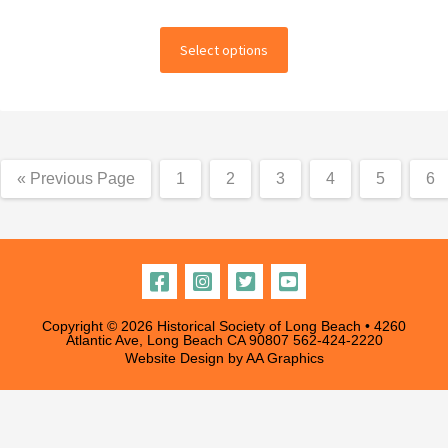
range:
This
$18.00
Select options
product
through
has
multiple
$250.00
variants.
The
« Previous Page
1
2
3
4
5
6
options
may
be
chosen
on
the
Copyright © 2026 Historical Society of Long Beach • 4260
Atlantic Ave, Long Beach CA 90807
562-424-2220
product
Website Design by
AA Graphics
page