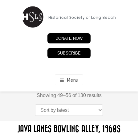
Skip
to
Historical Society of Long Beach
main
content
DONATE NOW
SUBSCRIBE
Menu
Sorted
Showing 49–56 of 130 results
by
latest
JAVA LANES BOWLING ALLEY, 1960S