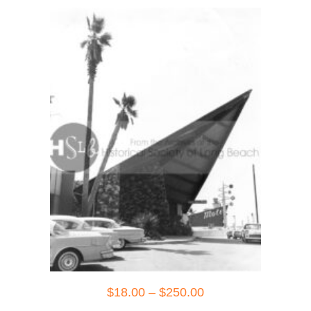
Price
$
18.00
–
$
250.00