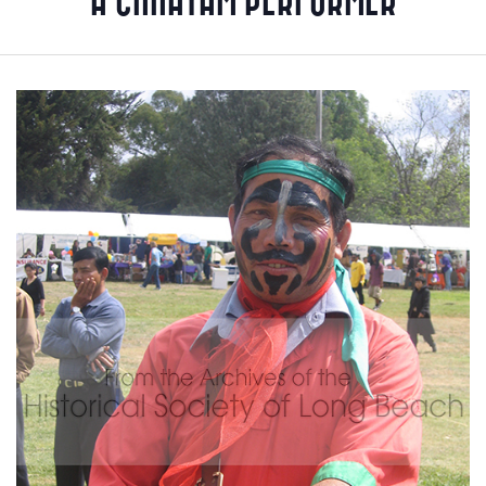
A CHHAYAM PERFORMER