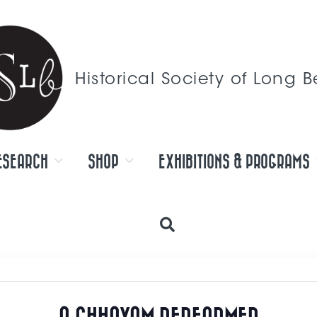
Historical Society of Long 
ESEARCH
SHOP
EXHIBITIONS & PROGRAMS