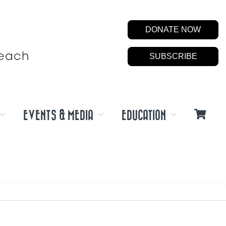
DONATE NOW
Beach
SUBSCRIBE
EVENTS & MEDIA
EDUCATION