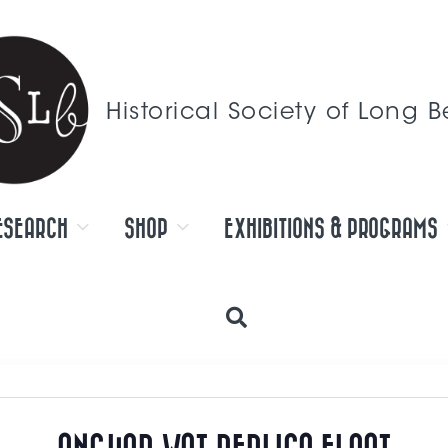
Historical Society of Long 
ESEARCH
SHOP
EXHIBITIONS & PROGRAMS