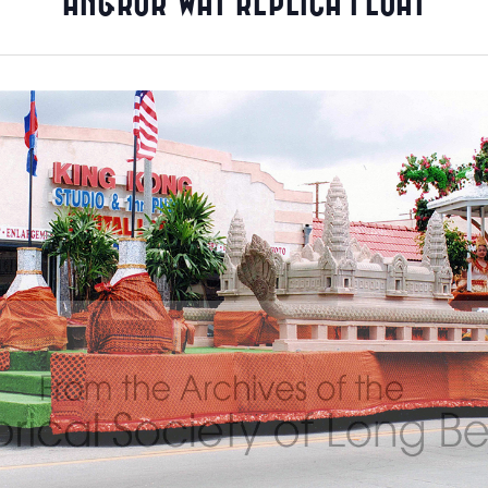
ANGKOR WAT REPLICA FLOAT