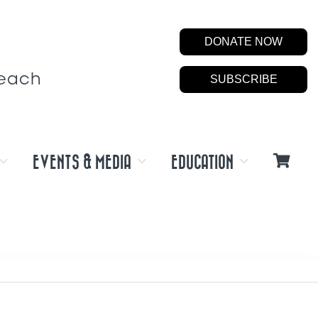
DONATE NOW
Beach
SUBSCRIBE
EVENTS & MEDIA
EDUCATION