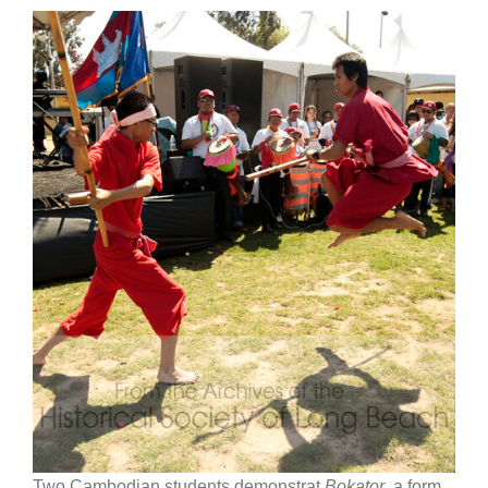
Two Cambodian students demonstrat
Bokator
, a form