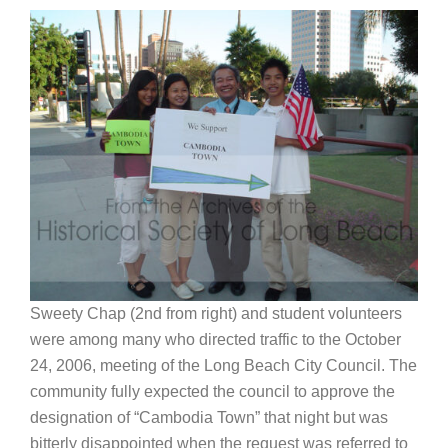
Sweety Chap (2nd from right) and student volunteers
were among many who directed traffic to the October
24, 2006, meeting of the Long Beach City Council. The
community fully expected the council to approve the
designation of “Cambodia Town” that night but was
bitterly disappointed when the request was referred to