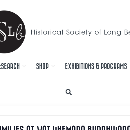
Historical Society of Long 
ESEARCH
SHOP
EXHIBITIONS & PROGRAMS