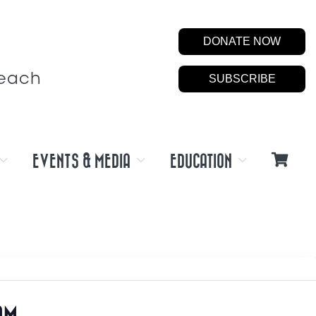
DONATE NOW
Beach
SUBSCRIBE
EVENTS & MEDIA
EDUCATION