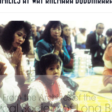
AMILIES AT WAT KHEMARA BUDDHIKAR