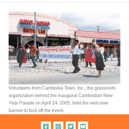
Volunteers from Cambodia Town, Inc., the grassroots
organization behind the inaugural Cambodian New
Year Parade on April 24, 2005, hold the welcome
banner to kick off the event.