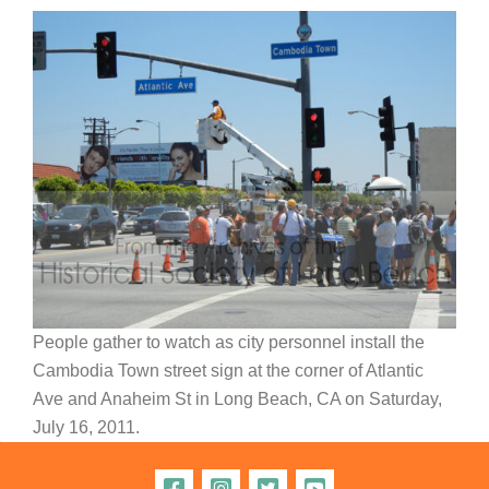
People gather to watch as city personnel install the
Cambodia Town street sign at the corner of Atlantic
Ave and Anaheim St in Long Beach, CA on Saturday,
July 16, 2011.