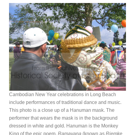
Cambodian New Year celebrations in Long Beach
include performances of traditional dance and music.
This photo is a close up of a Hanuman mask. The
performer that wears the mask is in the background
dressed in white and gold. Hanuman is the Monkey
King of the epic poem,
Ramayana
(known as
Riemke