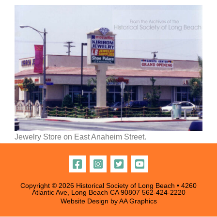
Jewelry Store on East Anaheim Street.
Copyright © 2026 Historical Society of Long Beach • 4260
Atlantic Ave, Long Beach CA 90807
562-424-2220
Website Design by
AA Graphics