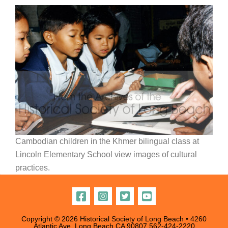
Cambodian children in the Khmer bilingual class at
Lincoln Elementary School view images of cultural
practices.
Copyright © 2026 Historical Society of Long Beach • 4260
Atlantic Ave, Long Beach CA 90807
562-424-2220