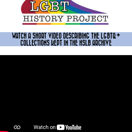
WATCH A SHORT VIDEO DESCRIBING THE LGBTQ+
COLLECTIONS KEPT IN THE HSLB ARCHIVE