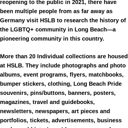
reopening to the public in 2021, there have
been multiple people from as far away as
Germany visit HSLB to research the history of
the LGBTQ+ community in Long Beach—a
pioneering community in this country.
More than 20 Individual collections are housed
at HSLB. They include photographs and photo
albums, event programs, flyers, matchbooks,
bumper stickers, clothing, Long Beach Pride
souvenirs, pins/buttons, banners, posters,
magazines, travel and guidebooks,
newsletters, newspapers, art pieces and
portfolios, tickets, advertisements, business