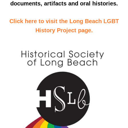
documents, artifacts and oral histories.
Click here to visit the Long Beach LGBT
History Project page.