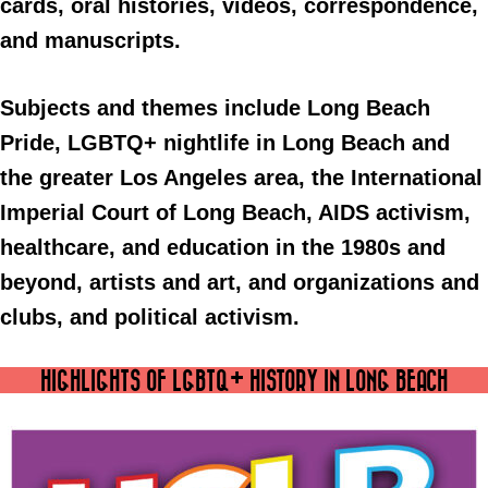
cards, oral histories, videos, correspondence,
and manuscripts.
Subjects and themes include Long Beach
Pride, LGBTQ+ nightlife in Long Beach and
the greater Los Angeles area, the International
Imperial Court of Long Beach, AIDS activism,
healthcare, and education in the 1980s and
beyond, artists and art, and organizations and
clubs, and political activism.
HIGHLIGHTS OF LGBTQ+ HISTORY IN LONG BEACH