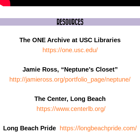
RESOURCES
The ONE Archive at USC Libraries
https://one.usc.edu/
Jamie Ross, “Neptune’s Closet”
http://jamieross.org/portfolio_page/neptune/
The Center, Long Beach
https://www.centerlb.org/
Long Beach Pride
https://longbeachpride.com/