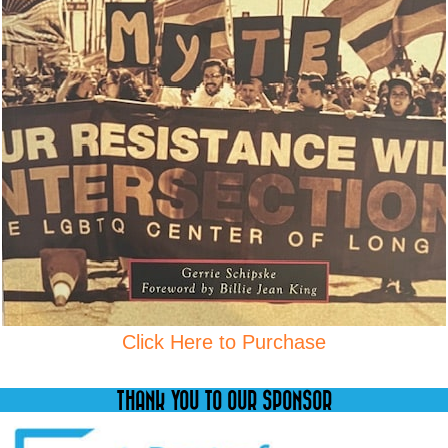
Click Here to Purchase
THANK YOU TO OUR SPONSOR