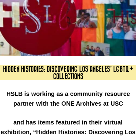
HIDDEN HISTORIES: DISCOVERING LOS ANGELES’ LGBTQ+
COLLECTIONS
HSLB is working as a community resource
partner with the ONE Archives at USC
and has items featured in their virtual
exhibition, “Hidden Histories: Discovering Los