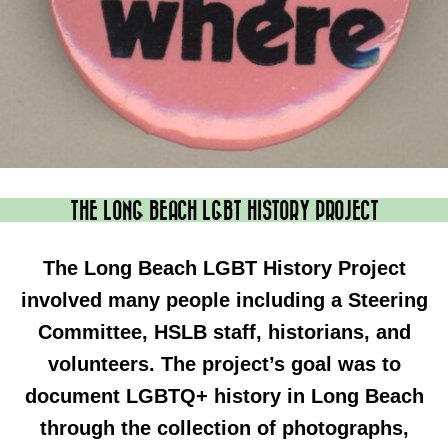
THE LONG BEACH LGBT HISTORY PROJECT
The Long Beach LGBT History Project
involved many people including a Steering
Committee, HSLB staff, historians, and
volunteers. The project’s goal was to
document LGBTQ+ history in Long Beach
through the collection of photographs,