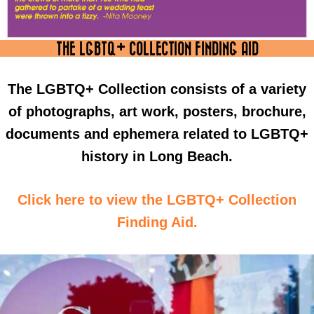
THE LGBTQ+ COLLECTION FINDING AID
The LGBTQ+ Collection consists of a variety
of photographs, art work, posters, brochure,
documents and ephemera related to LGBTQ+
history in Long Beach.
Click here to view the LGBTQ+ Collection
Finding Aid.