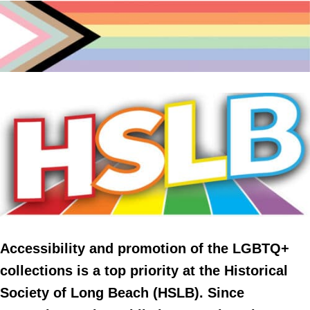
Accessibility and promotion of the LGBTQ+
collections is a top priority at the Historical
Society of Long Beach (HSLB). Since