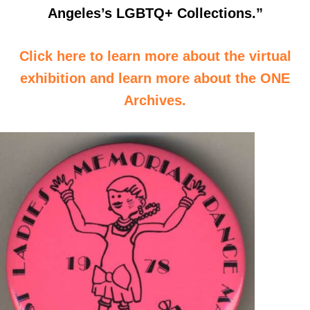
Angeles’s LGBTQ+ Collections.”
Click here to learn more about the virtual
exhibition and learn more about the ONE
Archives.