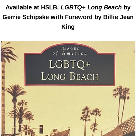
Available at HSLB,
LGBTQ+ Long Beach
by
Gerrie Schipske with Foreword by Billie Jean
King