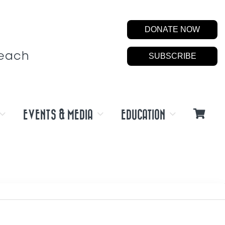
DONATE NOW
Beach
SUBSCRIBE
EVENTS & MEDIA
EDUCATION