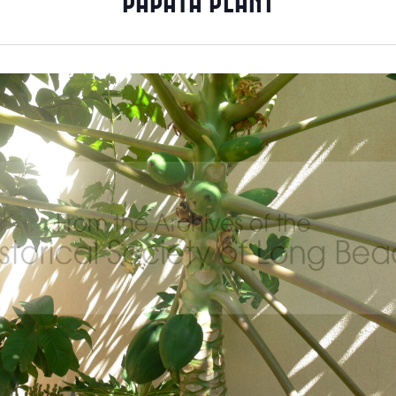
PAPAYA PLANT