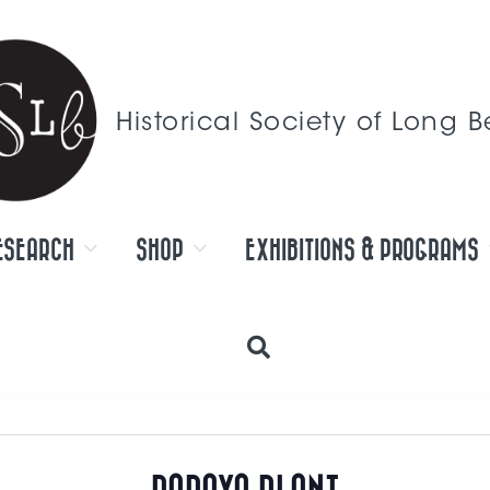
Historical Society of Long 
ESEARCH
SHOP
EXHIBITIONS & PROGRAMS