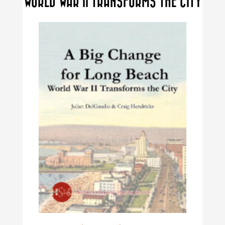
WORLD WAR II TRANSFORMS THE CITY
may
be
chosen
on
the
product
page