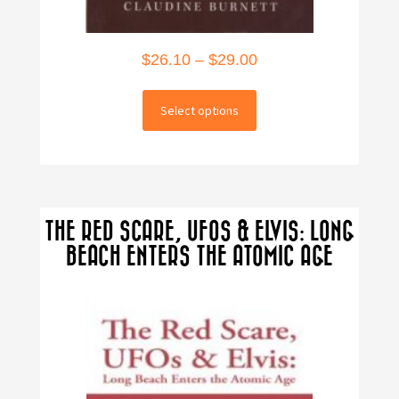
Price
$
26.10
–
$
29.00
range:
This
$26.10
Select options
product
through
has
multiple
$29.00
variants.
The
THE RED SCARE, UFOS & ELVIS: LONG
options
BEACH ENTERS THE ATOMIC AGE
may
be
chosen
on
the
product
page