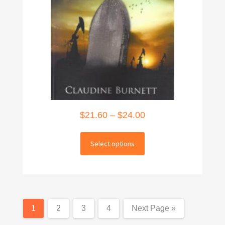
Price
$
21.60
–
$
24.00
range:
This
$21.60
Select options
product
through
has
multiple
$24.00
variants.
The
1
2
3
4
Next Page »
options
may