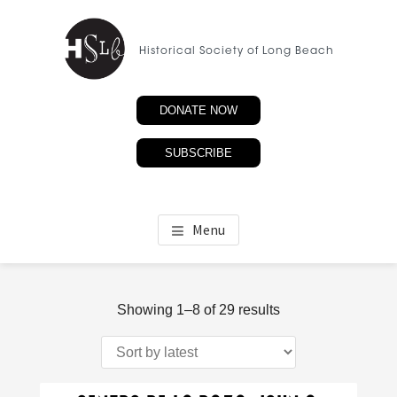
Skip
to
Historical Society of Long Beach
main
content
DONATE NOW
SUBSCRIBE
Menu
Sorted
Showing 1–8 of 29 results
by
latest