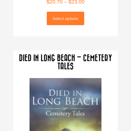
Price
$
20.70
–
$
23.00
range:
This
$20.70
Select options
product
through
has
multiple
$23.00
variants.
The
DIED IN LONG BEACH – CEMETERY
options
TALES
may
be
chosen
on
the
product
page