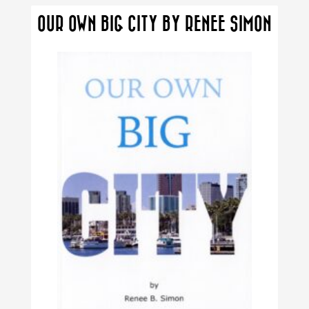
The
OUR OWN BIG CITY BY RENEE SIMON
options
may
be
chosen
on
the
product
page