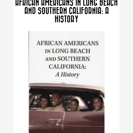
AFRICAN AMERICANS IN LONG BEACH
options
AND SOUTHERN CALIFORNIA: A
may
HISTORY
be
chosen
on
the
product
page