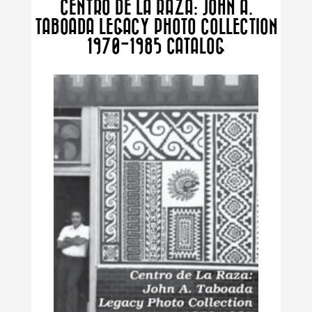
CENTRO DE LA RAZA: JOHN A.
TABOADA LEGACY PHOTO COLLECTION
1970-1985 CATALOG