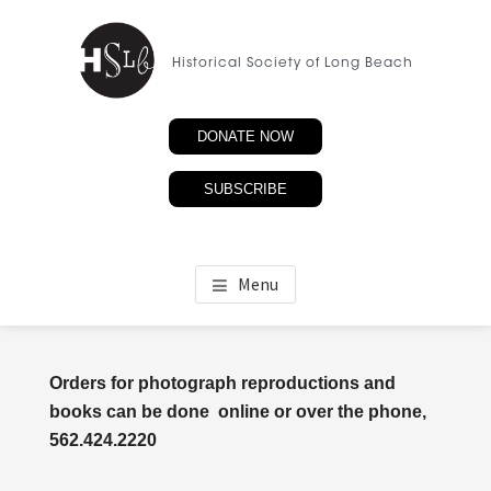
Skip
to
Historical Society of Long Beach
main
content
DONATE NOW
SUBSCRIBE
Menu
Orders for photograph reproductions and
books can be done online or over the phone,
562.424.2220