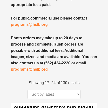
appropriate fees paid.
For public/commercial use please contact
programs@hslb.org
Photo orders may take up to 20 days to
process and complete. Rush orders are
possible with additional fees. Additional
images, sizes, and media are available. You can
also contact us at (562) 424-2220 or email
programs@hslb.org
Sorted
Showing 17–24 of 130 results
by
latest