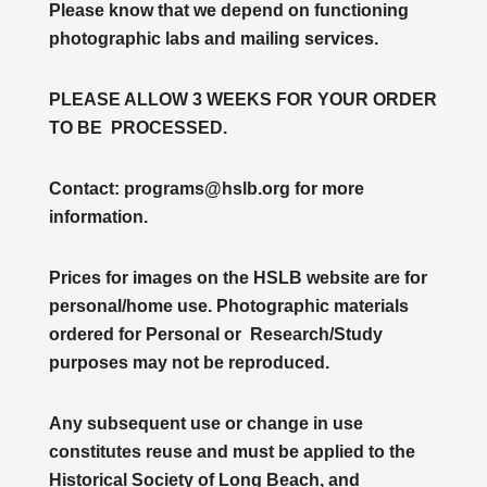
Please know that we depend on functioning
photographic labs and mailing services.
PLEASE ALLOW 3 WEEKS FOR YOUR ORDER
TO BE PROCESSED.
Contact: programs@hslb.org for more
information.
Prices for images on the HSLB website are for
personal/home use. Photographic materials
ordered for Personal or Research/Study
purposes may not be reproduced.
Any subsequent use or change in use
constitutes reuse and must be applied to the
Historical Society of Long Beach, and