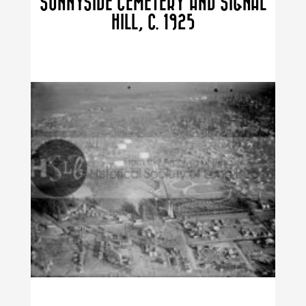
SUNNYSIDE CEMETERY AND SIGNAL
HILL, C. 1925