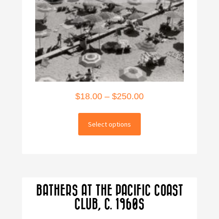
Price
$
18.00
–
$
250.00
range:
This
$18.00
Select options
product
through
has
multiple
$250.00
variants.
The
BATHERS AT THE PACIFIC COAST
options
CLUB, C. 1960S
may
be