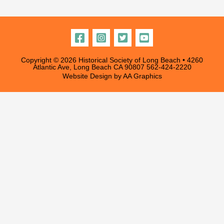
chosen
on
the
product
Copyright © 2026 Historical Society of Long Beach • 4260
page
Atlantic Ave, Long Beach CA 90807
562-424-2220
Website Design by
AA Graphics