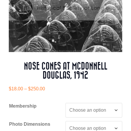
NOSE CONES AT MCDONNELL
DOUGLAS, 1942
Price
$
18.00
–
$
250.00
range:
$18.00
Membership
through
$250.00
Photo Dimensions