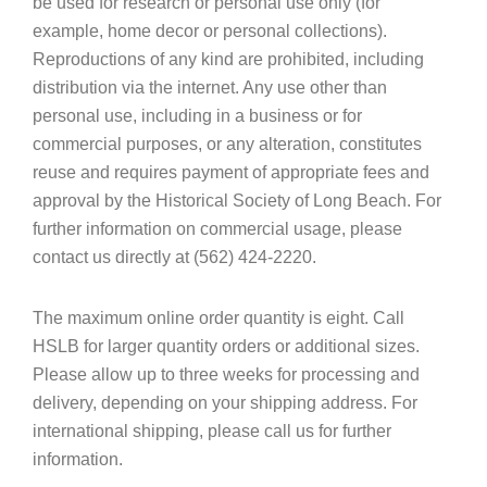
be used for research or personal use only (for
example, home decor or personal collections).
Reproductions of any kind are prohibited, including
distribution via the internet. Any use other than
personal use, including in a business or for
commercial purposes, or any alteration, constitutes
reuse and requires payment of appropriate fees and
approval by the Historical Society of Long Beach. For
further information on commercial usage, please
contact us directly at (562) 424-2220.
The maximum online order quantity is eight. Call
HSLB for larger quantity orders or additional sizes.
Please allow up to three weeks for processing and
delivery, depending on your shipping address. For
international shipping, please call us for further
information.