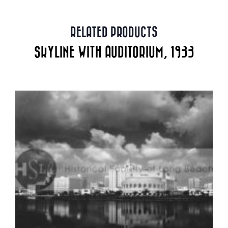
RELATED PRODUCTS
SKYLINE WITH AUDITORIUM, 1933