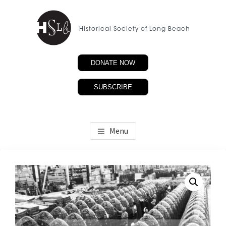
Skip
to
Historical Society of Long Beach
main
content
DONATE NOW
SUBSCRIBE
Menu