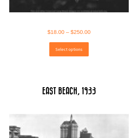
Price
$
18.00
–
$
250.00
range:
This
$18.00
Select options
product
through
has
$250.00
multiple
variants.
The
EAST BEACH, 1933
options
may
be
chosen
on
the