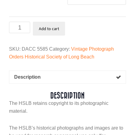
Nose
Add to cart
cones
at
McDonnell
SKU:
DACC 5585
Category:
Vintage Photograph
Douglas,
Orders Historical Society of Long Beach
1942
quantity
Description
DESCRIPTION
The HSLB retains copyright to its photographic
material.
The HSLB’s historical photographs and images are to