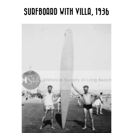
The
SURFBOARD WITH VILLA, 1936
options
may
be
chosen
on
the
product
page