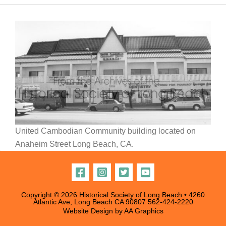
United Cambodian Community building located on
Anaheim Street Long Beach, CA.
Copyright © 2026 Historical Society of Long Beach • 4260
Atlantic Ave, Long Beach CA 90807
562-424-2220
Website Design by
AA Graphics