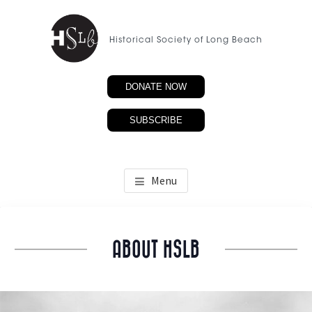
Skip
to
Historical Society of Long Beach
main
content
DONATE NOW
SUBSCRIBE
Menu
ABOUT HSLB