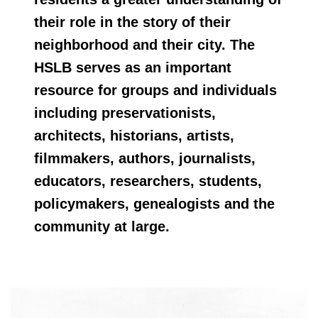
their role in the story of their
neighborhood and their city. The
HSLB serves as an important
resource for groups and individuals
including preservationists,
architects, historians, artists,
filmmakers, authors, journalists,
educators, researchers, students,
policymakers, genealogists and the
community at large.