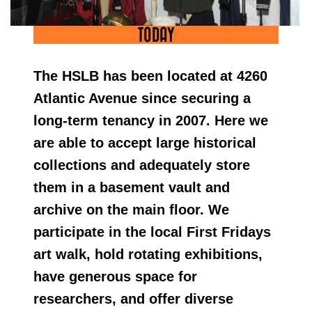
TODAY
The HSLB has been located at 4260
Atlantic Avenue since securing a
long-term tenancy in 2007. Here we
are able to accept large historical
collections and adequately store
them in a basement vault and
archive on the main floor. We
participate in the local First Fridays
art walk, hold rotating exhibitions,
have generous space for
researchers, and offer diverse