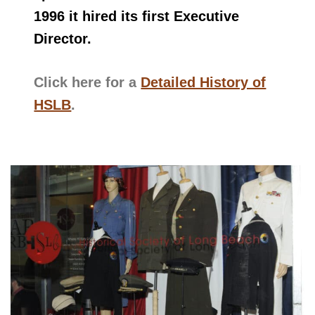
1996 it hired its first Executive
Director.
Click here for a
Detailed History of
HSLB
.