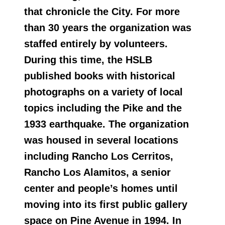
that chronicle the City. For more
than 30 years the organization was
staffed entirely by volunteers.
During this time, the HSLB
published books with historical
photographs on a variety of local
topics including the Pike and the
1933 earthquake. The organization
was housed in several locations
including Rancho Los Cerritos,
Rancho Los Alamitos, a senior
center and people’s homes until
moving into its first public gallery
space on Pine Avenue in 1994. In