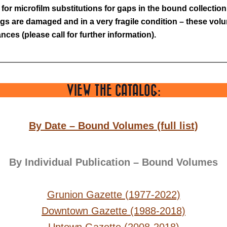
or microfilm substitutions for gaps in the bound collection.
gs are damaged and in a very fragile condition – these volum
ces (please call for further information).
VIEW THE CATALOG:
By Date – Bound Volumes (full list)
By Individual Publication – Bound Volumes
Grunion Gazette (1977-2022)
Downtown Gazette (1988-2018)