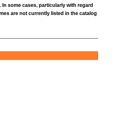
 In some cases, particularly with regard
es are not currently listed in the catalog