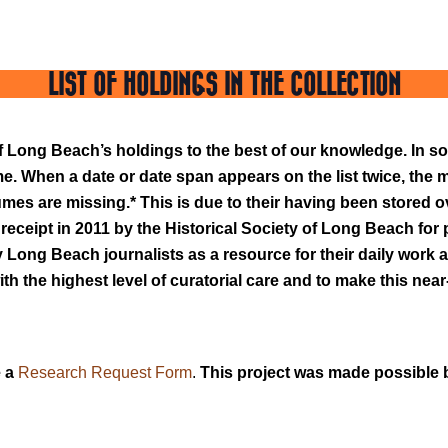
LIST OF HOLDINGS IN THE COLLECTION
y of Long Beach’s holdings to the best of our knowledge. In
. When a date or date span appears on the list twice, the 
umes are missing.* This is due to their having been stored o
r receipt in 2011 by the Historical Society of Long Beach fo
Long Beach journalists as a resource for their daily work and
th the highest level of curatorial care and to make this near
 a
Research Request Form
.
This project was made possible 