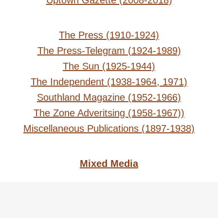
Uptown Gazette (2008-2018)
The Press (1910-1924)
The Press-Telegram (1924-1989)
The Sun (1925-1944)
The Independent (1938-1964, 1971)
Southland Magazine (1952-1966)
The Zone Adveritsing (1958-1967))
Miscellaneous Publications (1897-1938)
Mixed Media