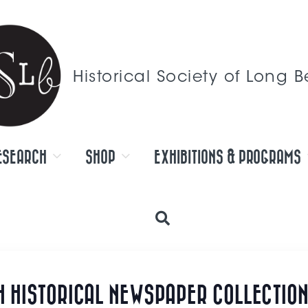
Historical Society of Long 
ESEARCH
SHOP
EXHIBITIONS & PROGRAMS
H HISTORICAL NEWSPAPER COLLECTION