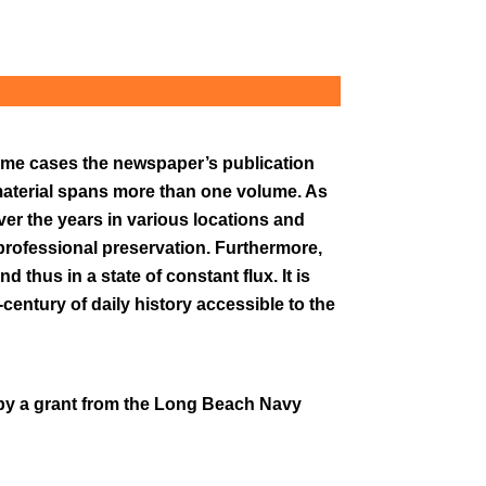
 some cases the newspaper’s publication
material spans more than one volume. As
ver the years in various locations and
r professional preservation. Furthermore,
 thus in a state of constant flux. It is
-century of daily history accessible to the
by a grant from the Long Beach Navy