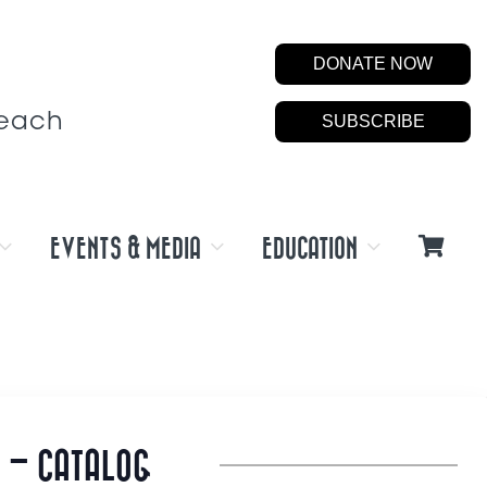
DONATE NOW
Beach
SUBSCRIBE
EVENTS & MEDIA
EDUCATION
 – CATALOG