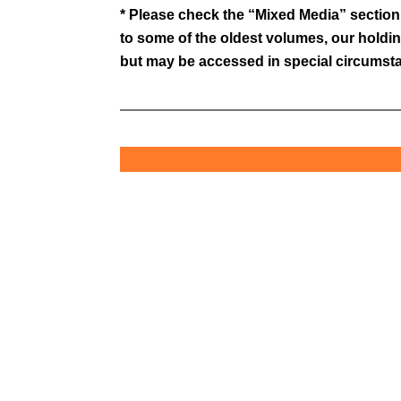
* Please check the “Mixed Media” section f
to some of the oldest volumes, our holdin
but may be accessed in special circumstan