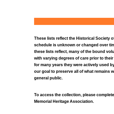
These lists reflect the Historical Societ
schedule is unknown or changed over time
these lists reflect, many of the bound vol
with varying degrees of care prior to thei
for many years they were actively used by 
our goal to preserve all of what remains wi
general public.
To access the collection, please complete
Memorial Heritage Association.