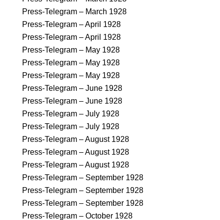
Press-Telegram – March 1928
Press-Telegram – April 1928
Press-Telegram – April 1928
Press-Telegram – May 1928
Press-Telegram – May 1928
Press-Telegram – May 1928
Press-Telegram – June 1928
Press-Telegram – June 1928
Press-Telegram – July 1928
Press-Telegram – July 1928
Press-Telegram – August 1928
Press-Telegram – August 1928
Press-Telegram – August 1928
Press-Telegram – September 1928
Press-Telegram – September 1928
Press-Telegram – September 1928
Press-Telegram – October 1928