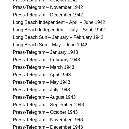
Press-Telegram – November 1942
Press-Telegram – December 1942
Long Beach Independent – April – June 1942
Long Beach Independent – July – Sept. 1942
Long Beach Sun – January – February 1942
Long Beach Sun – May – June 1942
Press-Telegram – January 1943
Press-Telegram – February 1943
Press-Telegram – March 1943
Press-Telegram – April 1943
Press-Telegram – May 1943
Press-Telegram – July 1943
Press-Telegram – August 1943
Press-Telegram – September 1943
Press-Telegram – October 1943
Press-Telegram – November 1943
Press-Telegram – December 1943