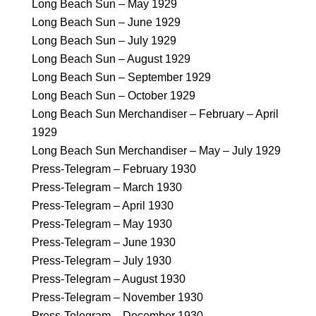
Long Beach Sun – May 1929
Long Beach Sun – June 1929
Long Beach Sun – July 1929
Long Beach Sun – August 1929
Long Beach Sun – September 1929
Long Beach Sun – October 1929
Long Beach Sun Merchandiser – February – April
1929
Long Beach Sun Merchandiser – May – July 1929
Press-Telegram – February 1930
Press-Telegram – March 1930
Press-Telegram – April 1930
Press-Telegram – May 1930
Press-Telegram – June 1930
Press-Telegram – July 1930
Press-Telegram – August 1930
Press-Telegram – November 1930
Press-Telegram – December 1930