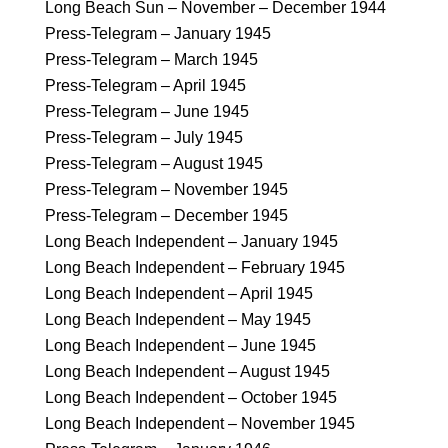
Long Beach Sun – November – December 1944
Press-Telegram – January 1945
Press-Telegram – March 1945
Press-Telegram – April 1945
Press-Telegram – June 1945
Press-Telegram – July 1945
Press-Telegram – August 1945
Press-Telegram – November 1945
Press-Telegram – December 1945
Long Beach Independent – January 1945
Long Beach Independent – February 1945
Long Beach Independent – April 1945
Long Beach Independent – May 1945
Long Beach Independent – June 1945
Long Beach Independent – August 1945
Long Beach Independent – October 1945
Long Beach Independent – November 1945