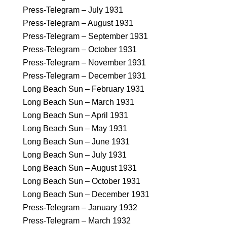
Press-Telegram – July 1931
Press-Telegram – August 1931
Press-Telegram – September 1931
Press-Telegram – October 1931
Press-Telegram – November 1931
Press-Telegram – December 1931
Long Beach Sun – February 1931
Long Beach Sun – March 1931
Long Beach Sun – April 1931
Long Beach Sun – May 1931
Long Beach Sun – June 1931
Long Beach Sun – July 1931
Long Beach Sun – August 1931
Long Beach Sun – October 1931
Long Beach Sun – December 1931
Press-Telegram – January 1932
Press-Telegram – March 1932