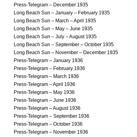
Press-Telegram – December 1935
Long Beach Sun – January – February 1935
Long Beach Sun – March – April 1935
Long Beach Sun – May – June 1935
Long Beach Sun – July – August 1935
Long Beach Sun – September – October 1935
Long Beach Sun – November – December 1935
Press-Telegram – January 1936
Press-Telegram – February 1936
Press-Telegram – March 1936
Press-Telegram – April 1936
Press-Telegram – May 1936
Press-Telegram – June 1936
Press-Telegram – August 1936
Press-Telegram – September 1936
Press-Telegram – October 1936
Press-Telegram – November 1936