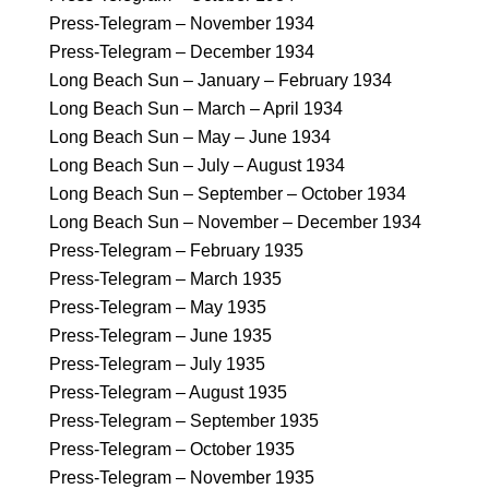
Press-Telegram – November 1934
Press-Telegram – December 1934
Long Beach Sun – January – February 1934
Long Beach Sun – March – April 1934
Long Beach Sun – May – June 1934
Long Beach Sun – July – August 1934
Long Beach Sun – September – October 1934
Long Beach Sun – November – December 1934
Press-Telegram – February 1935
Press-Telegram – March 1935
Press-Telegram – May 1935
Press-Telegram – June 1935
Press-Telegram – July 1935
Press-Telegram – August 1935
Press-Telegram – September 1935
Press-Telegram – October 1935
Press-Telegram – November 1935