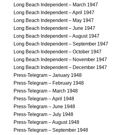
Long Beach Independent – March 1947
Long Beach Independent – April 1947
Long Beach Independent – May 1947
Long Beach Independent – June 1947
Long Beach Independent – August 1947
Long Beach Independent – September 1947
Long Beach Independent – October 1947
Long Beach Independent – November 1947
Long Beach Independent – December 1947
Press-Telegram – January 1948
Press-Telegram – February 1948
Press-Telegram – March 1948
Press-Telegram – April 1948
Press-Telegram – June 1948
Press-Telegram – July 1948
Press-Telegram – August 1948
Press-Telegram – September 1948