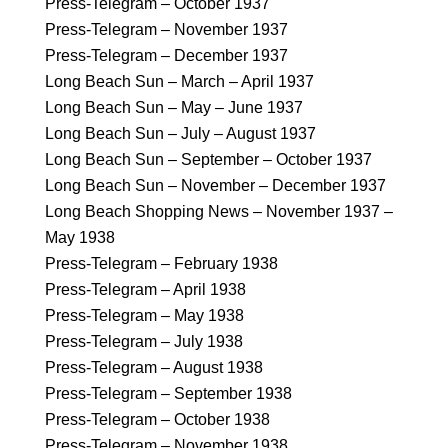
Press-Telegram – October 1937
Press-Telegram – November 1937
Press-Telegram – December 1937
Long Beach Sun – March – April 1937
Long Beach Sun – May – June 1937
Long Beach Sun – July – August 1937
Long Beach Sun – September – October 1937
Long Beach Sun – November – December 1937
Long Beach Shopping News – November 1937 –
May 1938
Press-Telegram – February 1938
Press-Telegram – April 1938
Press-Telegram – May 1938
Press-Telegram – July 1938
Press-Telegram – August 1938
Press-Telegram – September 1938
Press-Telegram – October 1938
Press-Telegram – November 1938