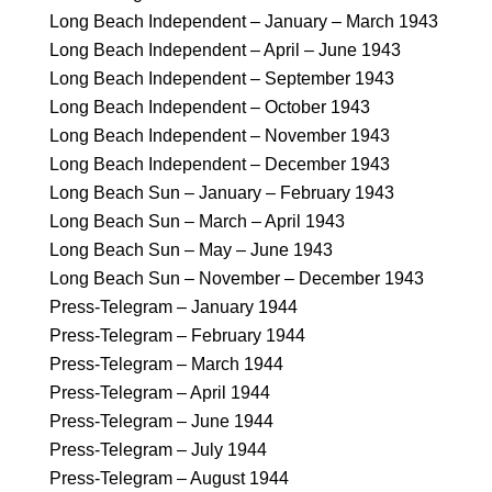
Long Beach Independent – January – March 1943
Long Beach Independent – April – June 1943
Long Beach Independent – September 1943
Long Beach Independent – October 1943
Long Beach Independent – November 1943
Long Beach Independent – December 1943
Long Beach Sun – January – February 1943
Long Beach Sun – March – April 1943
Long Beach Sun – May – June 1943
Long Beach Sun – November – December 1943
Press-Telegram – January 1944
Press-Telegram – February 1944
Press-Telegram – March 1944
Press-Telegram – April 1944
Press-Telegram – June 1944
Press-Telegram – July 1944
Press-Telegram – August 1944