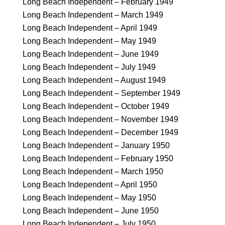
Long Beach Independent – February 1949
Long Beach Independent – March 1949
Long Beach Independent – April 1949
Long Beach Independent – May 1949
Long Beach Independent – June 1949
Long Beach Independent – July 1949
Long Beach Independent – August 1949
Long Beach Independent – September 1949
Long Beach Independent – October 1949
Long Beach Independent – November 1949
Long Beach Independent – December 1949
Long Beach Independent – January 1950
Long Beach Independent – February 1950
Long Beach Independent – March 1950
Long Beach Independent – April 1950
Long Beach Independent – May 1950
Long Beach Independent – June 1950
Long Beach Independent – July 1950