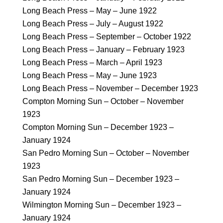
Long Beach Press – May – June 1922
Long Beach Press – July – August 1922
Long Beach Press – September – October 1922
Long Beach Press – January – February 1923
Long Beach Press – March – April 1923
Long Beach Press – May – June 1923
Long Beach Press – November – December 1923
Compton Morning Sun – October – November
1923
Compton Morning Sun – December 1923 –
January 1924
San Pedro Morning Sun – October – November
1923
San Pedro Morning Sun – December 1923 –
January 1924
Wilmington Morning Sun – December 1923 –
January 1924