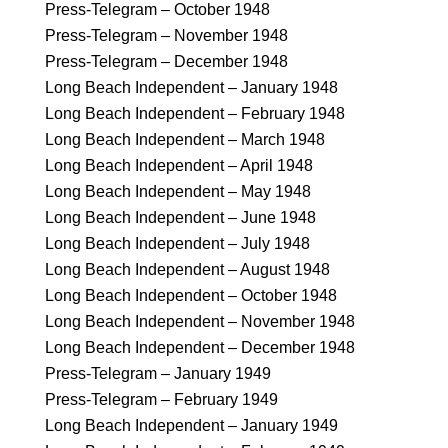
Press-Telegram – October 1948
Press-Telegram – November 1948
Press-Telegram – December 1948
Long Beach Independent – January 1948
Long Beach Independent – February 1948
Long Beach Independent – March 1948
Long Beach Independent – April 1948
Long Beach Independent – May 1948
Long Beach Independent – June 1948
Long Beach Independent – July 1948
Long Beach Independent – August 1948
Long Beach Independent – October 1948
Long Beach Independent – November 1948
Long Beach Independent – December 1948
Press-Telegram – January 1949
Press-Telegram – February 1949
Long Beach Independent – January 1949