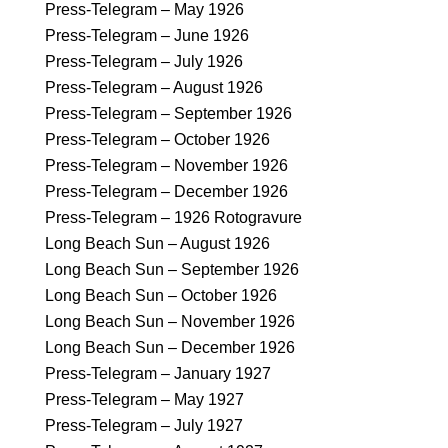
Press-Telegram – May 1926
Press-Telegram – June 1926
Press-Telegram – July 1926
Press-Telegram – August 1926
Press-Telegram – September 1926
Press-Telegram – October 1926
Press-Telegram – November 1926
Press-Telegram – December 1926
Press-Telegram – 1926 Rotogravure
Long Beach Sun – August 1926
Long Beach Sun – September 1926
Long Beach Sun – October 1926
Long Beach Sun – November 1926
Long Beach Sun – December 1926
Press-Telegram – January 1927
Press-Telegram – May 1927
Press-Telegram – July 1927