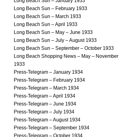
Long Beach Sun – January 1933
Long Beach Sun – February 1933
Long Beach Sun – March 1933
Long Beach Sun – April 1933
Long Beach Sun – May – June 1933
Long Beach Sun – July – August 1933
Long Beach Sun – September – October 1933
Long Beach Shopping News – May – November
1933
Press-Telegram – January 1934
Press-Telegram – February 1934
Press-Telegram – March 1934
Press-Telegram – April 1934
Press-Telegram – June 1934
Press-Telegram – July 1934
Press-Telegram – August 1934
Press-Telegram – September 1934
Press-Telegram – October 1934