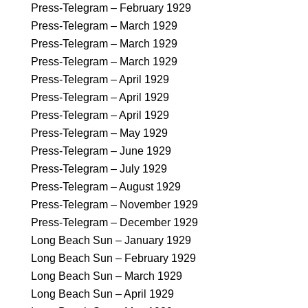
Press-Telegram – February 1929
Press-Telegram – March 1929
Press-Telegram – March 1929
Press-Telegram – March 1929
Press-Telegram – April 1929
Press-Telegram – April 1929
Press-Telegram – April 1929
Press-Telegram – May 1929
Press-Telegram – June 1929
Press-Telegram – July 1929
Press-Telegram – August 1929
Press-Telegram – November 1929
Press-Telegram – December 1929
Long Beach Sun – January 1929
Long Beach Sun – February 1929
Long Beach Sun – March 1929
Long Beach Sun – April 1929