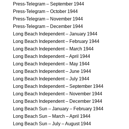
Press-Telegram – September 1944
Press-Telegram – October 1944
Press-Telegram – November 1944
Press-Telegram – December 1944
Long Beach Independent – January 1944
Long Beach Independent – February 1944
Long Beach Independent – March 1944
Long Beach Independent – April 1944
Long Beach Independent – May 1944
Long Beach Independent – June 1944
Long Beach Independent – July 1944
Long Beach Independent – September 1944
Long Beach Independent – November 1944
Long Beach Independent – December 1944
Long Beach Sun – January – February 1944
Long Beach Sun – March – April 1944
Long Beach Sun – July – August 1944