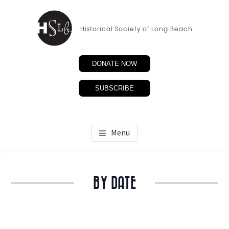
Skip
to
Historical Society of Long Beach
main
content
DONATE NOW
SUBSCRIBE
Menu
BY DATE