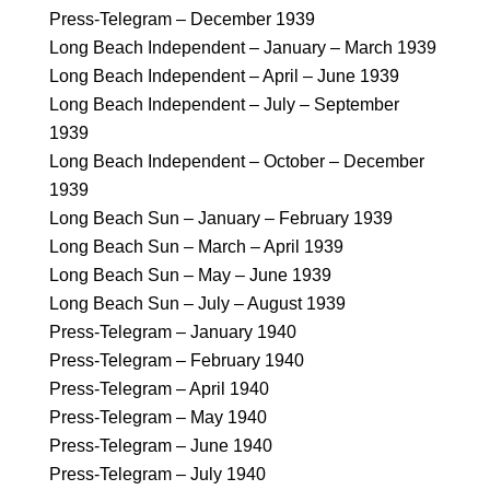
Press-Telegram – December 1939
Long Beach Independent – January – March 1939
Long Beach Independent – April – June 1939
Long Beach Independent – July – September
1939
Long Beach Independent – October – December
1939
Long Beach Sun – January – February 1939
Long Beach Sun – March – April 1939
Long Beach Sun – May – June 1939
Long Beach Sun – July – August 1939
Press-Telegram – January 1940
Press-Telegram – February 1940
Press-Telegram – April 1940
Press-Telegram – May 1940
Press-Telegram – June 1940
Press-Telegram – July 1940