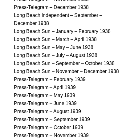
Press-Telegram – December 1938
Long Beach Independent – September –
December 1938
Long Beach Sun – January – February 1938
Long Beach Sun – March – April 1938
Long Beach Sun – May – June 1938
Long Beach Sun – July – August 1938
Long Beach Sun – September – October 1938
Long Beach Sun – November – December 1938
Press-Telegram – February 1939
Press-Telegram – April 1939
Press-Telegram – May 1939
Press-Telegram – June 1939
Press-Telegram – August 1939
Press-Telegram – September 1939
Press-Telegram – October 1939
Press-Telegram – November 1939