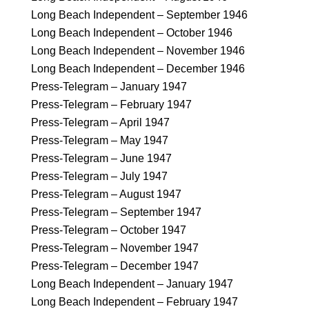
Long Beach Independent – September 1946
Long Beach Independent – October 1946
Long Beach Independent – November 1946
Long Beach Independent – December 1946
Press-Telegram – January 1947
Press-Telegram – February 1947
Press-Telegram – April 1947
Press-Telegram – May 1947
Press-Telegram – June 1947
Press-Telegram – July 1947
Press-Telegram – August 1947
Press-Telegram – September 1947
Press-Telegram – October 1947
Press-Telegram – November 1947
Press-Telegram – December 1947
Long Beach Independent – January 1947
Long Beach Independent – February 1947