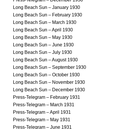
Long Beach Sun – January 1930
Long Beach Sun – February 1930
Long Beach Sun – March 1930
Long Beach Sun – April 1930
Long Beach Sun – May 1930
Long Beach Sun – June 1930
Long Beach Sun – July 1930
Long Beach Sun – August 1930
Long Beach Sun – September 1930
Long Beach Sun – October 1930
Long Beach Sun – November 1930
Long Beach Sun – December 1930
Press-Telegram – February 1931
Press-Telegram – March 1931
Press-Telegram – April 1931
Press-Telegram – May 1931
Press-Telegram – June 1931