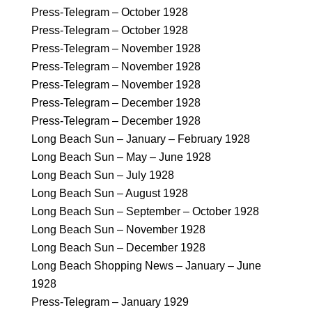
Press-Telegram – October 1928
Press-Telegram – October 1928
Press-Telegram – November 1928
Press-Telegram – November 1928
Press-Telegram – November 1928
Press-Telegram – December 1928
Press-Telegram – December 1928
Long Beach Sun – January – February 1928
Long Beach Sun – May – June 1928
Long Beach Sun – July 1928
Long Beach Sun – August 1928
Long Beach Sun – September – October 1928
Long Beach Sun – November 1928
Long Beach Sun – December 1928
Long Beach Shopping News – January – June
1928
Press-Telegram – January 1929