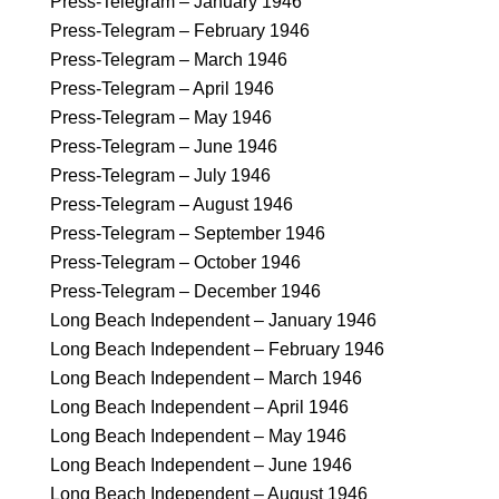
Press-Telegram – January 1946
Press-Telegram – February 1946
Press-Telegram – March 1946
Press-Telegram – April 1946
Press-Telegram – May 1946
Press-Telegram – June 1946
Press-Telegram – July 1946
Press-Telegram – August 1946
Press-Telegram – September 1946
Press-Telegram – October 1946
Press-Telegram – December 1946
Long Beach Independent – January 1946
Long Beach Independent – February 1946
Long Beach Independent – March 1946
Long Beach Independent – April 1946
Long Beach Independent – May 1946
Long Beach Independent – June 1946
Long Beach Independent – August 1946