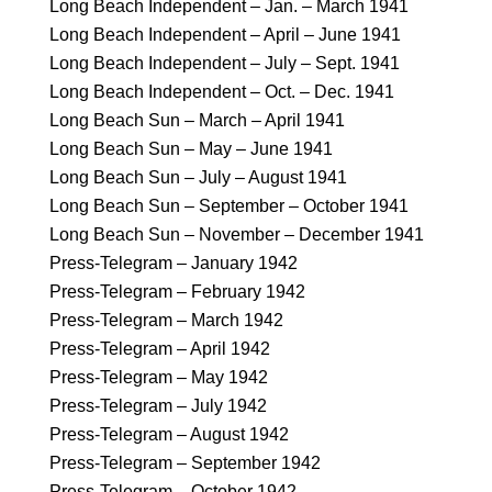
Long Beach Independent – Jan. – March 1941
Long Beach Independent – April – June 1941
Long Beach Independent – July – Sept. 1941
Long Beach Independent – Oct. – Dec. 1941
Long Beach Sun – March – April 1941
Long Beach Sun – May – June 1941
Long Beach Sun – July – August 1941
Long Beach Sun – September – October 1941
Long Beach Sun – November – December 1941
Press-Telegram – January 1942
Press-Telegram – February 1942
Press-Telegram – March 1942
Press-Telegram – April 1942
Press-Telegram – May 1942
Press-Telegram – July 1942
Press-Telegram – August 1942
Press-Telegram – September 1942
Press-Telegram – October 1942