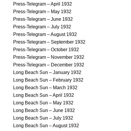
Press-Telegram – April 1932
Press-Telegram – May 1932
Press-Telegram – June 1932
Press-Telegram – July 1932
Press-Telegram – August 1932
Press-Telegram – September 1932
Press-Telegram – October 1932
Press-Telegram – November 1932
Press-Telegram – December 1932
Long Beach Sun – January 1932
Long Beach Sun – February 1932
Long Beach Sun – March 1932
Long Beach Sun – April 1932
Long Beach Sun – May 1932
Long Beach Sun – June 1932
Long Beach Sun – July 1932
Long Beach Sun – August 1932