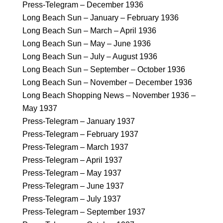
Press-Telegram – December 1936
Long Beach Sun – January – February 1936
Long Beach Sun – March – April 1936
Long Beach Sun – May – June 1936
Long Beach Sun – July – August 1936
Long Beach Sun – September – October 1936
Long Beach Sun – November – December 1936
Long Beach Shopping News – November 1936 –
May 1937
Press-Telegram – January 1937
Press-Telegram – February 1937
Press-Telegram – March 1937
Press-Telegram – April 1937
Press-Telegram – May 1937
Press-Telegram – June 1937
Press-Telegram – July 1937
Press-Telegram – September 1937