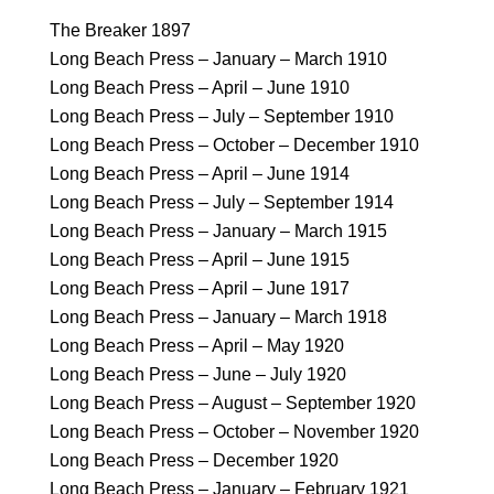
The Breaker 1897
Long Beach Press – January – March 1910
Long Beach Press – April – June 1910
Long Beach Press – July – September 1910
Long Beach Press – October – December 1910
Long Beach Press – April – June 1914
Long Beach Press – July – September 1914
Long Beach Press – January – March 1915
Long Beach Press – April – June 1915
Long Beach Press – April – June 1917
Long Beach Press – January – March 1918
Long Beach Press – April – May 1920
Long Beach Press – June – July 1920
Long Beach Press – August – September 1920
Long Beach Press – October – November 1920
Long Beach Press – December 1920
Long Beach Press – January – February 1921