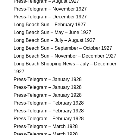
Press-Telegram – August 1927
Press-Telegram – November 1927
Press-Telegram – December 1927
Long Beach Sun – February 1927
Long Beach Sun – May – June 1927
Long Beach Sun – July – August 1927
Long Beach Sun – September – October 1927
Long Beach Sun – November – December 1927
Long Beach Shopping News – July – December
1927
Press-Telegram – January 1928
Press-Telegram – January 1928
Press-Telegram – January 1928
Press-Telegram – February 1928
Press-Telegram – February 1928
Press-Telegram – February 1928
Press-Telegram – March 1928
Press-Telegram – March 1928