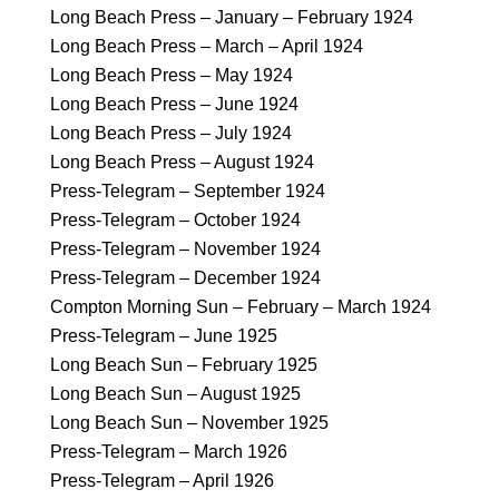
Long Beach Press – January – February 1924
Long Beach Press – March – April 1924
Long Beach Press – May 1924
Long Beach Press – June 1924
Long Beach Press – July 1924
Long Beach Press – August 1924
Press-Telegram – September 1924
Press-Telegram – October 1924
Press-Telegram – November 1924
Press-Telegram – December 1924
Compton Morning Sun – February – March 1924
Press-Telegram – June 1925
Long Beach Sun – February 1925
Long Beach Sun – August 1925
Long Beach Sun – November 1925
Press-Telegram – March 1926
Press-Telegram – April 1926