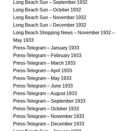
Long Beach Sun – September 1932
Long Beach Sun – October 1932
Long Beach Sun – November 1932
Long Beach Sun – December 1932
Long Beach Shopping News – November 1932 –
May 1933
Press-Telegram – January 1933
Press-Telegram – February 1933
Press-Telegram – March 1933
Press-Telegram – April 1933
Press-Telegram – May 1933
Press-Telegram – June 1933
Press-Telegram – August 1933
Press-Telegram – September 1933
Press-Telegram – October 1933
Press-Telegram – November 1933
Press-Telegram – December 1933