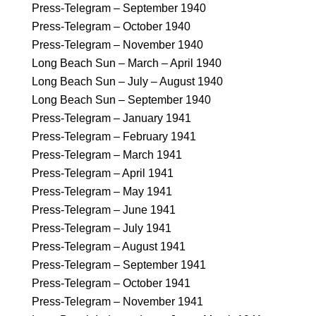
Press-Telegram – September 1940
Press-Telegram – October 1940
Press-Telegram – November 1940
Long Beach Sun – March – April 1940
Long Beach Sun – July – August 1940
Long Beach Sun – September 1940
Press-Telegram – January 1941
Press-Telegram – February 1941
Press-Telegram – March 1941
Press-Telegram – April 1941
Press-Telegram – May 1941
Press-Telegram – June 1941
Press-Telegram – July 1941
Press-Telegram – August 1941
Press-Telegram – September 1941
Press-Telegram – October 1941
Press-Telegram – November 1941